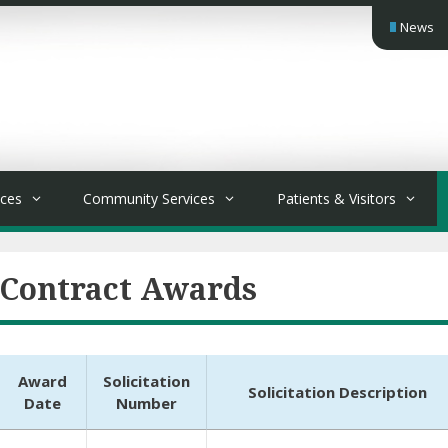
News
ices
Community Services
Patients & Visitors
Contract Awards
Award
Solicitation
Solicitation Description
Date
Number