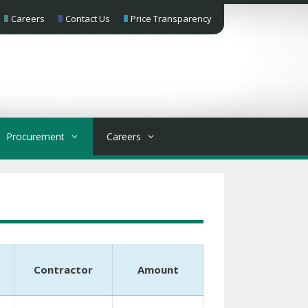
Careers
Contact Us
Price Transparency
Procurement
Careers
Contractor
Amount