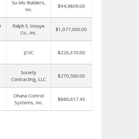
Su-Mo Builders,
$94,9809.00
Inc.
r
Ralph S. Inouye
$1,077,000.00
Co., Inc.
JCVC
$226,370.00
Society
$270,500.00
Contracting, LLC
Ohana Control
$886,617.45
Systems, Inc.