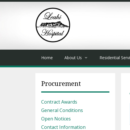
Skip
to
content
Home
About Us
Residential Serv
Procurement
Contract Awards
General Conditions
Open Notices
Contact Information