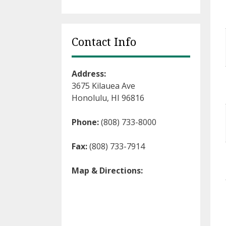
Contact Info
Address:
3675 Kilauea Ave
Honolulu, HI 96816
Phone:
(808) 733-8000
Fax:
(808) 733-7914
Map & Directions: