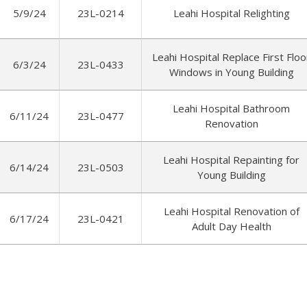
5/9/24
23L-0214
Leahi Hospital Relighting
Leahi Hospital Replace First Floo
6/3/24
23L-0433
Windows in Young Building
Leahi Hospital Bathroom
6/11/24
23L-0477
Renovation
Leahi Hospital Repainting for
6/14/24
23L-0503
Young Building
Leahi Hospital Renovation of
6/17/24
23L-0421
Adult Day Health