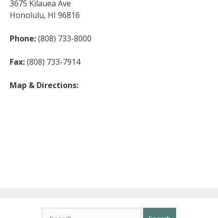
3675 Kilauea Ave
Honolulu, HI 96816
Phone:
(808) 733-8000
Fax:
(808) 733-7914
Map & Directions:
Search