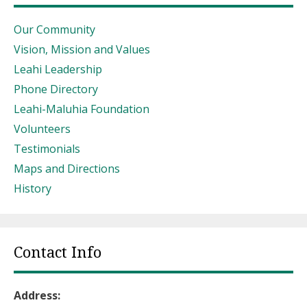
Our Community
Vision, Mission and Values
Leahi Leadership
Phone Directory
Leahi-Maluhia Foundation
Volunteers
Testimonials
Maps and Directions
History
Contact Info
Address: