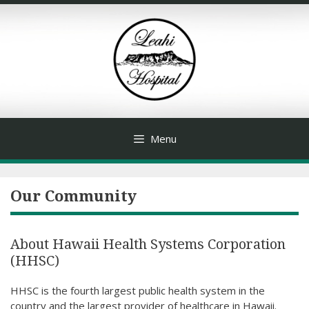
Skip
to
content
Menu
Our Community
About Hawaii Health Systems Corporation
(HHSC)
HHSC is the fourth largest public health system in the
country and the largest provider of healthcare in Hawaii.