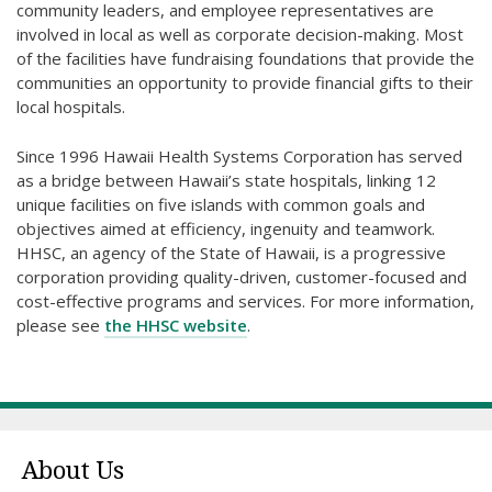
community leaders, and employee representatives are
involved in local as well as corporate decision-making. Most
of the facilities have fundraising foundations that provide the
communities an opportunity to provide financial gifts to their
local hospitals.
Since 1996 Hawaii Health Systems Corporation has served
as a bridge between Hawaii’s state hospitals, linking 12
unique facilities on five islands with common goals and
objectives aimed at efficiency, ingenuity and teamwork.
HHSC, an agency of the State of Hawaii, is a progressive
corporation providing quality-driven, customer-focused and
cost-effective programs and services. For more information,
please see
the HHSC website
.
About Us