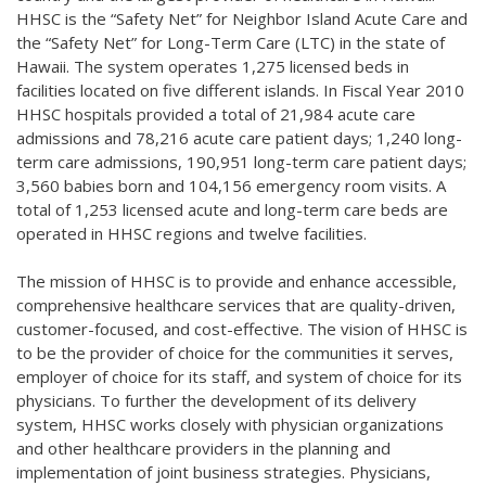
HHSC is the “Safety Net” for Neighbor Island Acute Care and
the “Safety Net” for Long-Term Care (LTC) in the state of
Hawaii. The system operates 1,275 licensed beds in
facilities located on five different islands. In Fiscal Year 2010
HHSC hospitals provided a total of 21,984 acute care
admissions and 78,216 acute care patient days; 1,240 long-
term care admissions, 190,951 long-term care patient days;
3,560 babies born and 104,156 emergency room visits. A
total of 1,253 licensed acute and long-term care beds are
operated in HHSC regions and twelve facilities.
The mission of HHSC is to provide and enhance accessible,
comprehensive healthcare services that are quality-driven,
customer-focused, and cost-effective. The vision of HHSC is
to be the provider of choice for the communities it serves,
employer of choice for its staff, and system of choice for its
physicians. To further the development of its delivery
system, HHSC works closely with physician organizations
and other healthcare providers in the planning and
implementation of joint business strategies. Physicians,